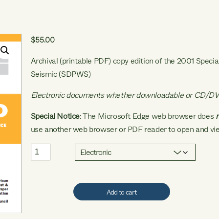
$
55.00
Archival (printable PDF) copy edition of the 2001 Speci
Seismic (SDPWS)
Electronic documents whether downloadable or CD/DV
Special Notice
: The Microsoft Edge web browser does
use another web browser or PDF reader to open and vie
2001
SDPWS
quantity
Add to cart