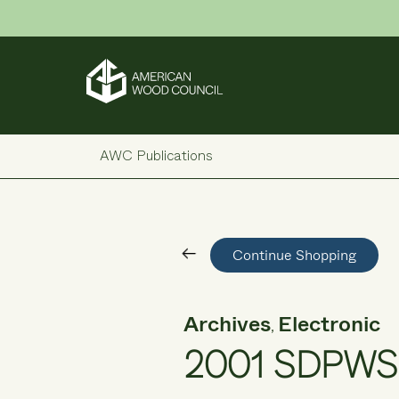
Skip
to
content
AWC Publications
Continue Shopping
Archives
Electronic
,
2001 SDPWS