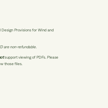
al Design Provisions for Wind and
D are non-refundable.
not
support viewing of PDFs. Please
w those files.