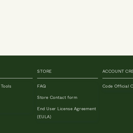
STORE
ACCOUNT CR
 Tools
FAQ
Code Official 
Store Contact form
End User License Agreement
(EULA)