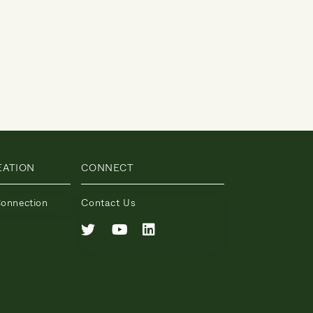
EATION
CONNECT
Connection
Contact Us