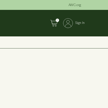
AWC.org
0
Sign In