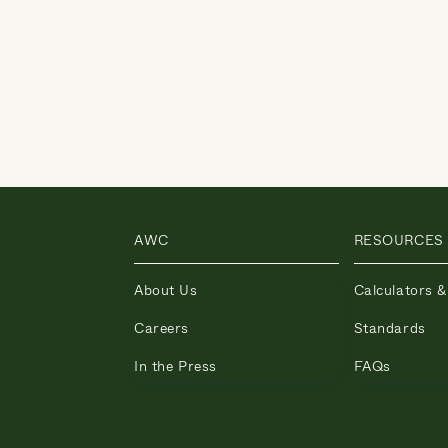
AWC
RESOURCES
About Us
Calculators &
Careers
Standards
In the Press
FAQs