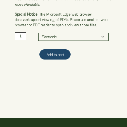
non-refundable.
Special Notice
: The Microsoft Edge web browser
does
not
support viewing of PDFs. Please use another web
browser or PDF reader to open and view those files.
2001
WFCM
quantity
Add to cart