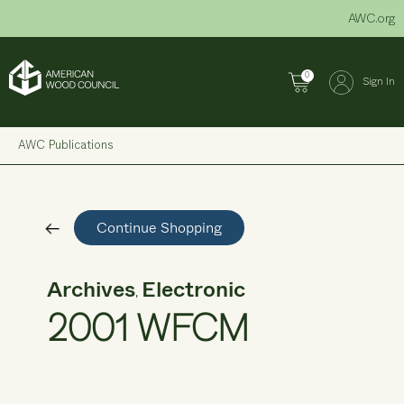
Skip
AWC.org
to
content
0
Sign In
AWC Publications
Continue Shopping
Archives
Electronic
,
2001 WFCM