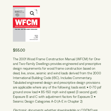
$
55.00
The 2001 Wood Frame Construction Manual (WFCM) for One-
and Two-Family Dwellings provides engineered and prescriptive
design requirements for wood frame construction based on
dead, live, snow, seismic and wind loads derived from the 2000
International Building Code (IBC). Includes Commentary.
Tabulated engineered design and prescriptive design provisions
are applicable where any of the following loads exist: • 0-70 psf
ground snow load • 85-150 mph wind speed (3 second gust)
Exposure B and C with adjustment factors for Exposure D •
Seismic Design Categories A-D (A-E in Chapter 2)
Electronic documents whether downloadable or CD/DVD are