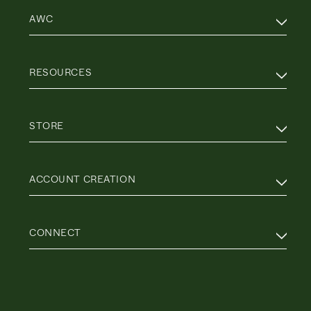
AWC
RESOURCES
STORE
ACCOUNT CREATION
CONNECT