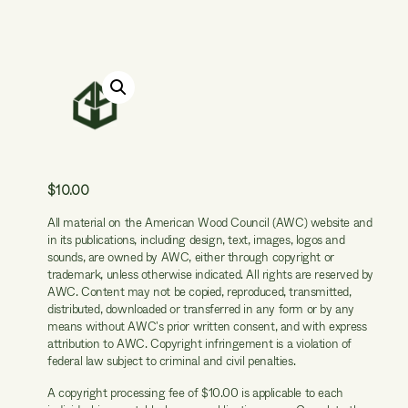
$
10.00
All material on the American Wood Council (AWC) website and
in its publications, including design, text, images, logos and
sounds, are owned by AWC, either through copyright or
trademark, unless otherwise indicated. All rights are reserved by
AWC. Content may not be copied, reproduced, transmitted,
distributed, downloaded or transferred in any form or by any
means without AWC's prior written consent, and with express
attribution to AWC. Copyright infringement is a violation of
federal law subject to criminal and civil penalties.
A copyright processing fee of $10.00 is applicable to each