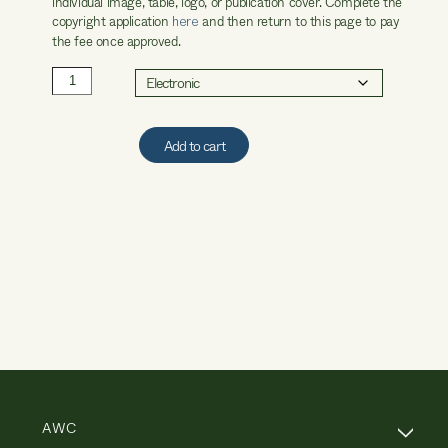
individual image, table, logo, or publication cover. Complete the
copyright application
and then return to this page to pay
here
the fee once approved.
AWC
Copyright
Processing
Fee
Add to cart
quantity
AWC