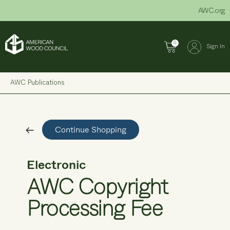
Skip
AWC.org
to
content
0
Sign In
AWC Publications
Continue Shopping
Electronic
AWC Copyright
Processing Fee